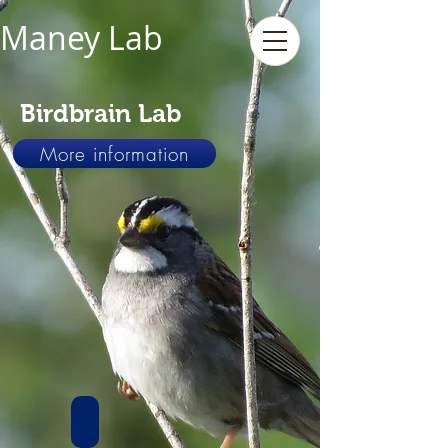
Maney Lab
Birdbrain Lab
More information
Genes and Behavior
We